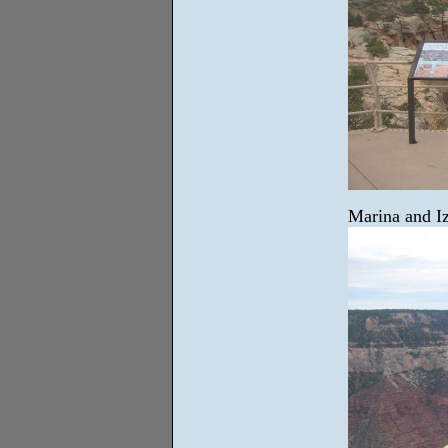
Marina and I