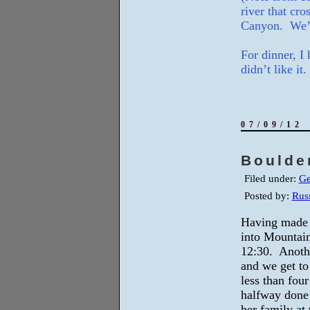
river that cr
Canyon. We’r
For dinner, I 
didn’t like it.
07/09/12
Boulde
Filed under:
Ge
Posted by:
Russ
Having made o
into Mountai
12:30. Anothe
and we get to 
less than fou
halfway done 
her family at