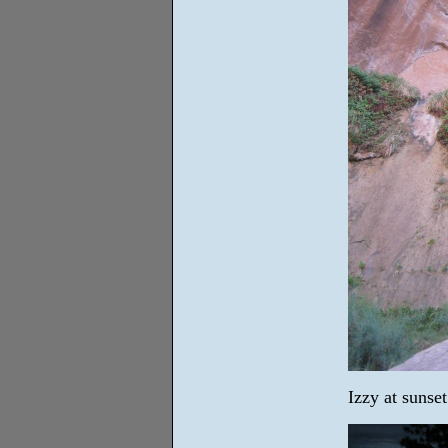
Izzy at sunse