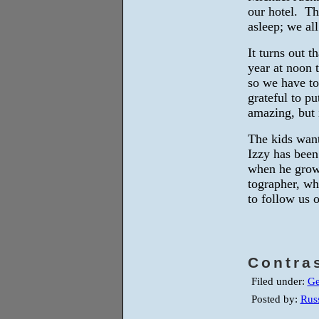
our hotel. Th
asleep; we al
It turns out t
year at noon 
so we have to 
grateful to pu
amazing, but i
The kids want
Izzy has been
when he grow
tographer, wh
to follow us 
Contra
Filed under:
Ge
Posted by:
Russ