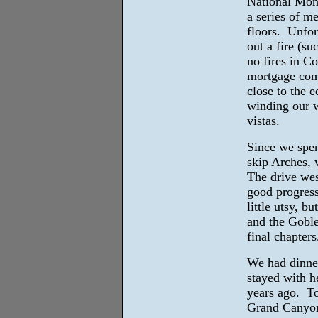
National Monu
a series of m
floors. Unfor
out a fire (su
no fires in C
mortgage comp
close to the 
winding our w
vistas.
Since we spen
skip Arches,
The drive we
good progress
little utsy, b
and the Goblet
final chapters
We had dinner
stayed with h
years ago. T
Grand Canyon 