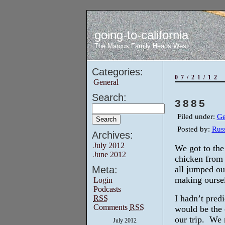
going-to-california
The Marcus Family Heads West
Categories:
07/21/12
General
Search:
3885
Filed under:
Ge
Posted by:
Russ
Archives:
July 2012
We got to the
June 2012
chicken from
Meta:
all jumped ou
making ourse
Login
Podcasts
I hadn’t predi
RSS
Comments
RSS
would be the c
our trip. We n
July 2012