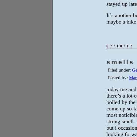
stayed up lat
It’s another 
maybe a bike 
07/10/12
smells 
Filed under:
Ge
Posted by:
Mar
today me and
there’s a lot 
boiled by the
come up so fa
most noticible
strong smell. 
but i occasio
looking forwa