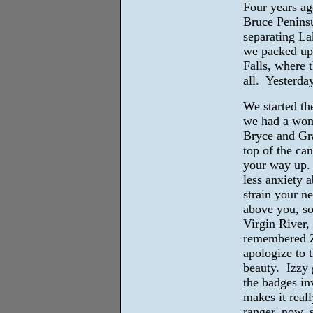
Four years ag
Bruce Peninsu
separating La
we packed up,
Falls, where 
all. Yesterday
We started th
we had a wond
Bryce and Gr
top of the ca
your way up. 
less anxiety 
strain your n
above you, s
Virgin River,
remembered Zi
apologize to 
beauty. Izzy 
the badges in
makes it reall
ranger, now, 