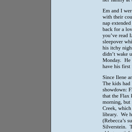
Em and I were
with their co
nap extended 
back for a lov
you’ve read I
sleepover whi
his itchy nigh
didn’t wake u
Monday. He sl
have his firs
Since Ilene a
The kids had b
showdown: Fla
that the Flax 
morning, but 
Creek, which 
library. We h
(Rebecca’s su
Silverstein. 