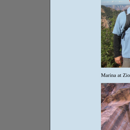
Marina at Zio