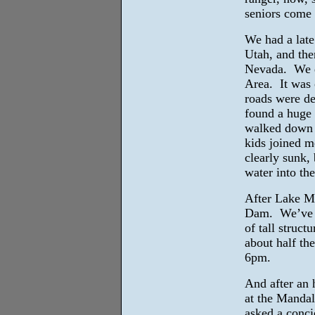
seniors come a
We had a late
Utah, and the
Nevada. We d
Area. It was 
roads were de
found a huge
walked down t
kids joined m
clearly sunk, 
water into the
After Lake Me
Dam. We’ve k
of tall struc
about half th
6pm.
And after an 
at the Manda
asked a conci