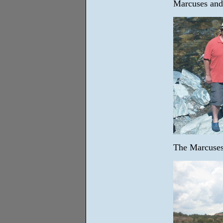
Marcuses and
The Marcuses