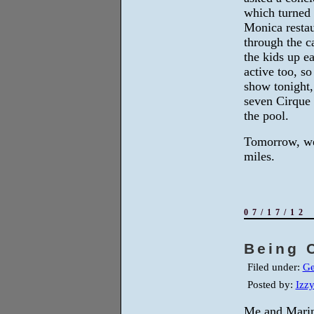
which turned 
Monica restau
through the c
the kids up e
active too, so
show tonight,
seven Cirque 
the pool.
Tomorrow, we
miles.
07/17/12
Being 
Filed under:
Ge
Posted by:
Izz
Me and Marin