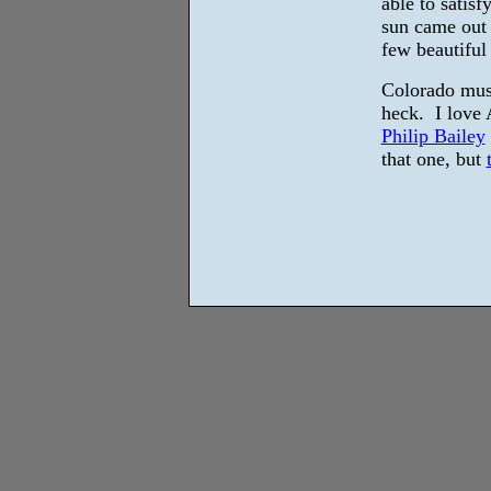
able to satisf
sun came out 
few beautiful
Colorado mus
heck. I love 
Philip Bailey
that one, but