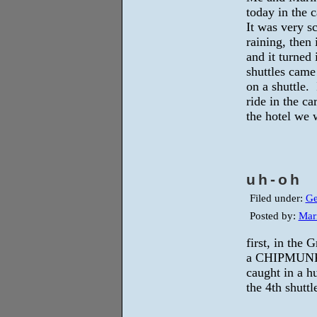
today in the 
It was very sc
raining, then 
and it turned
shuttles came
on a shuttle. 
ride in the c
the hotel we
uh-oh
Filed under:
Ge
Posted by:
Mar
first, in the
a CHIPMUNK 
caught in a h
the 4th shuttl