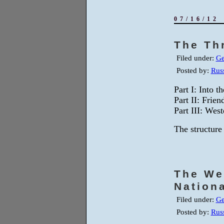
07/16/12
The Th
Filed under:
Ge
Posted by:
Russ
Part I: Into 
Part II: Frie
Part III: Wes
The structure 
The We
Nation
Filed under:
Ge
Posted by:
Russ