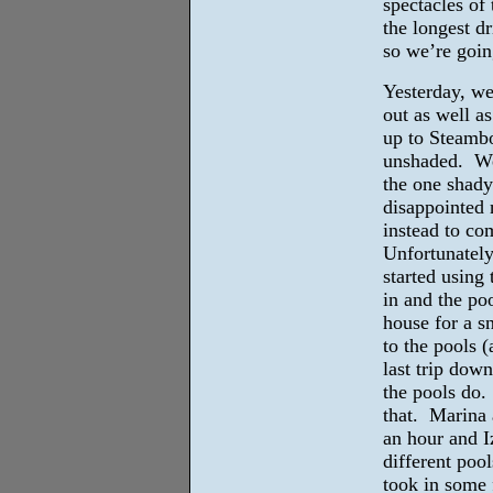
spectacles o
the longest d
so we’re goin
Yesterday, we
out as well a
up to Steambo
unshaded. We 
the one shady
disappointed 
instead to co
Unfortunately
started using
in and the po
house for a s
to the pools (
last trip down
the pools do.
that. Marina 
an hour and I
different poo
took in some 