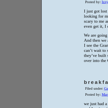
Posted by:
Izz
I just got lo
looking for m
scary to me a
even get it, I
We are going 
And then we a
I see the Gran
can’t wait to
they’ve built
over into the
breakf
Filed under:
Ge
Posted by:
Mar
we just had 