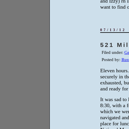
and Izzy) rn i
want to find 
07/13/12
521 Mi
Filed under:
Ge
Posted by:
Russ
Eleven hours
securely in t
exhausted, but
and ready for
It was sad to 
8:30, with a 
which we wer
navigated and
place for lun