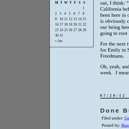
out, I think:
M
T
W
T
F
S
S
1
California be
2
3
4
5
6
7
8
been here in 
9
10
11
12
13
14
15
is obviously 
16
17
18
19
20
21
22
our being her
23
24
25
26
27
28
29
going to root 
30
31
« Jun
For the next t
for Emily in 
Freedmans.
Oh, yeah, and
week. I mean
07/20/12
Done B
Filed under:
Ge
Posted by:
Russ