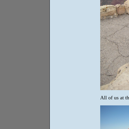
All of us at 