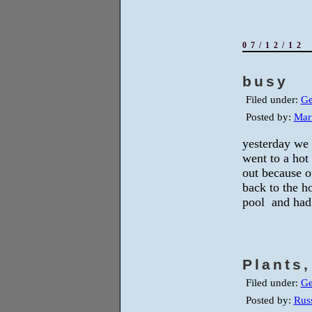
07/12/12
busy
Filed under:
Ge
Posted by:
Mar
yesterday we 
went to a hot
out because o
back to the ho
pool and had 
Plants
Filed under:
Ge
Posted by:
Russ