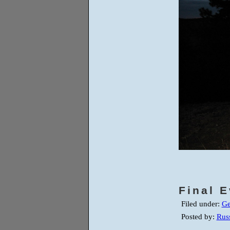
Final 
Filed under:
Ge
Posted by:
Russ