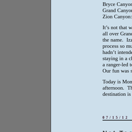
Bryce Canyon:
Grand Canyon
Zion Canyon: 
It’s not that
all over Gran
the name. Izz
process so mu
hadn’t inten
staying in a 
a ranger-led t
Our fun was s
Today is Mond
afternoon. Th
destination i
07/15/12