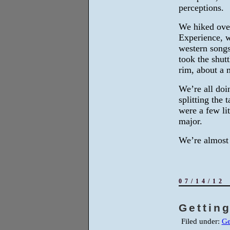
perceptions.
We hiked ove
Experience, w
western songs
took the shut
rim, about a 
We’re all doi
splitting the 
were a few li
major.
We’re almost 
07/14/12
Getting
Filed under:
Ge