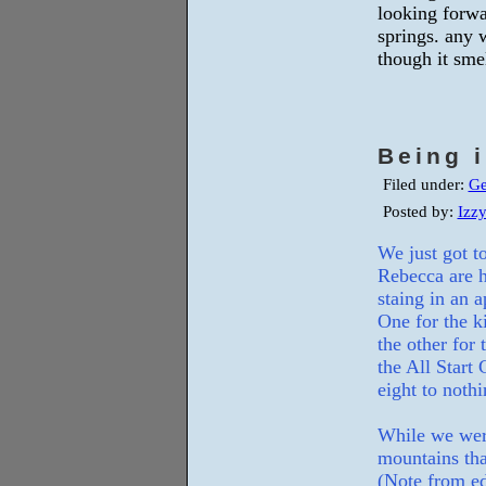
looking forwa
springs. any 
though it smel
Being 
Filed under:
Ge
Posted by:
Izz
We just got 
Rebecca are h
staing in an 
One for the k
the other for
the All Start
eight to nothi
While we wer
mountains tha
(Note from ed