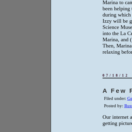
Marina to ca
been helping 
during which
Izzy will be 
Science Muse
into the La C
Marina, and (
Then, Marina 
relaxing befor
07/18/12
A Few 
Filed under:
Ge
Posted by:
Russ
Our internet 
getting pictur