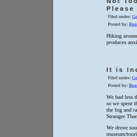
Not To
Please
Filed under:
Ge
Posted by:
Russ
Hiking around
produces anxi
It is 
Filed under:
Ge
Posted by:
Russ
We had less t
so we spent t
the fog and 
Stranger Than
We drove sout
museum/touris