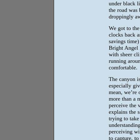
under black l
the road was 
droppingly aw
We got to the
clocks back a
savings time)
Bright Angel P
with sheer cli
running around
comfortable.
The canyon is 
especially giv
mean, we’re o
more than a m
perceive the 
explains the 
trying to take
understanding
perceiving wit
to capture, t