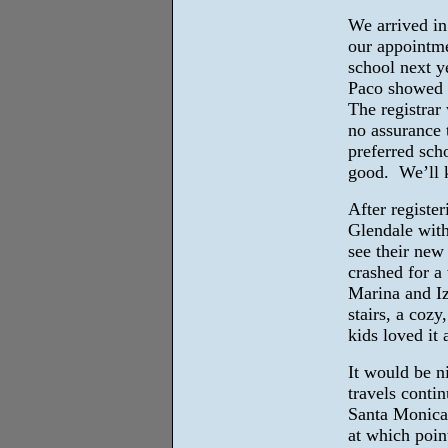
We arrived in
our appointmen
school next ye
Paco showed 
The registrar
no assurance t
preferred scho
good. We’ll 
After register
Glendale with
see their ne
crashed for a
Marina and Iz
stairs, a coz
kids loved it
It would be ni
travels conti
Santa Monica 
at which poin