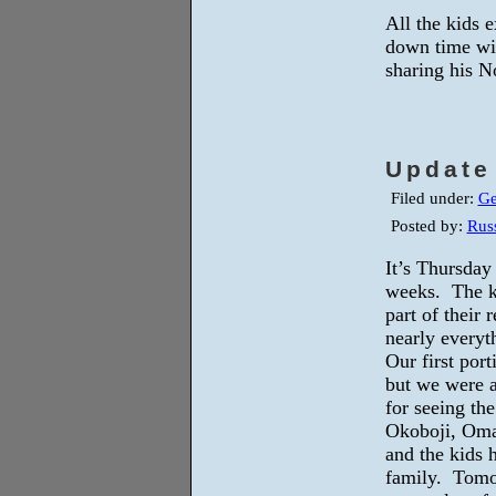
All the kids 
down time wi
sharing his N
Update
Filed under:
Ge
Posted by:
Russ
It’s Thursday
weeks. The ki
part of their
nearly everyt
Our first port
but we were a
for seeing th
Okoboji, Omah
and the kids 
family. Tomor