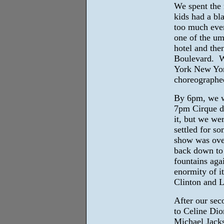
We spent the
kids had a bl
too much eve
one of the ump
hotel and the
Boulevard. W
York New Yor
choreographed
By 6pm, we we
7pm Cirque d
it, but we we
settled for s
show was over
back down to 
fountains aga
enormity of i
Clinton and L
After our sec
to Celine Dio
Michael Jacks