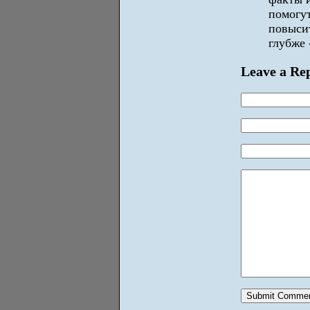
помогу
повысит
глубже 
Leave a Re