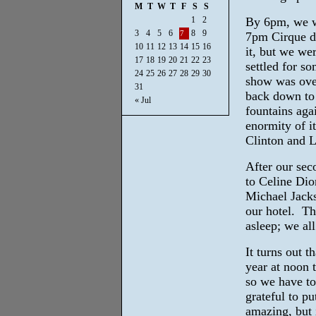
M
T
W
T
F
S
S
1
2
By 6pm, we we
3
4
5
6
8
9
7
7pm Cirque d
10
11
12
13
14
15
16
it, but we we
17
18
19
20
21
22
23
settled for s
24
25
26
27
28
29
30
show was over
31
back down to 
« Jul
fountains aga
enormity of i
Clinton and L
After our sec
to Celine Dio
Michael Jacks
our hotel. Th
asleep; we al
It turns out t
year at noon 
so we have to 
grateful to pu
amazing, but i