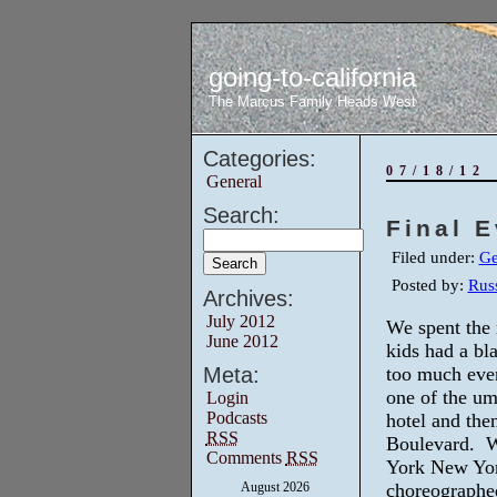
going-to-california
The Marcus Family Heads West
Categories:
07/18/12
General
Search:
Final 
Filed under:
Ge
Posted by:
Russ
Archives:
July 2012
We spent the
June 2012
kids had a bl
Meta:
too much eve
one of the ump
Login
Podcasts
hotel and the
RSS
Boulevard. W
Comments
RSS
York New Yor
August 2026
choreographed