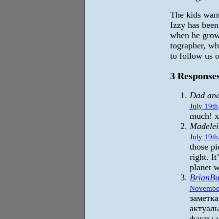
The kids want
Izzy has been
when he grow
tographer, wh
to follow us 
3 Responses
Dad an
July 19th
much! 
Madelei
July 19th
those pi
right. I
planet w
BrianBu
November
заметка
актуаль
факты 